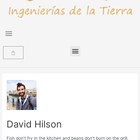
David Hilson
Fish don’t fry in the kitchen and beans don’t burn on the grill.