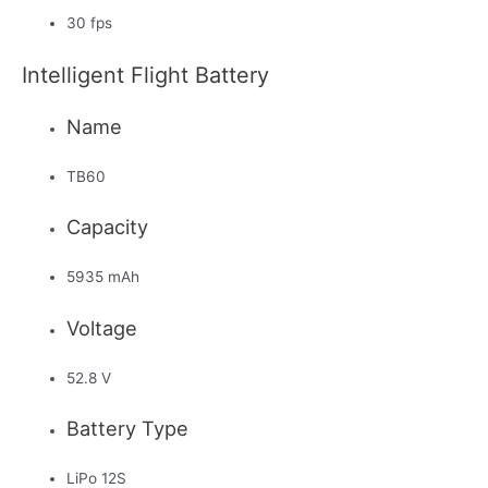
30 fps
Intelligent Flight Battery
Name
TB60
Capacity
5935 mAh
Voltage
52.8 V
Battery Type
LiPo 12S