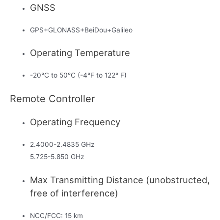
GNSS
GPS+GLONASS+BeiDou+Galileo
Operating Temperature
-20°C to 50°C (-4°F to 122° F)
Remote Controller
Operating Frequency
2.4000-2.4835 GHz
5.725-5.850 GHz
Max Transmitting Distance (unobstructed,
free of interference)
NCC/FCC: 15 km