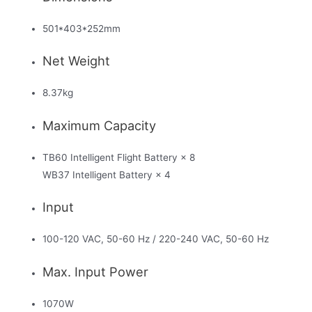
501*403*252mm
Net Weight
8.37kg
Maximum Capacity
TB60 Intelligent Flight Battery × 8
WB37 Intelligent Battery × 4
Input
100-120 VAC, 50-60 Hz / 220-240 VAC, 50-60 Hz
Max. Input Power
1070W