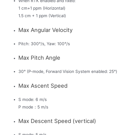
When RTK enabled and fixed:
1 cm+1 ppm (Horizontal)
1.5 cm + 1 ppm (Vertical)
Max Angular Velocity
Pitch: 300°/s, Yaw: 100°/s
Max Pitch Angle
30° (P-mode, Forward Vision System enabled: 25°)
Max Ascent Speed
S mode: 6 m/s
P mode：5 m/s
Max Descent Speed (vertical)
S mode: 5 m/s