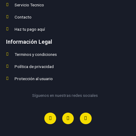
Servicio Tecnico
Contacto
Haz tu pago aquí
Información Legal
Terminos y condiciones
Política de privacidad
Protección al usuario
Síguenos en nuestras redes sociales