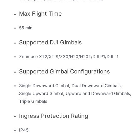
Max Flight Time
55 min
Supported DJI Gimbals
Zenmuse XT2/XT S/Z30/H20/H20T/DJI P1/DJI L1
Supported Gimbal Configurations
Single Downward Gimbal, Dual Downward Gimbals,
Single Upward Gimbal, Upward and Downward Gimbals,
Triple Gimbals
Ingress Protection Rating
IP45