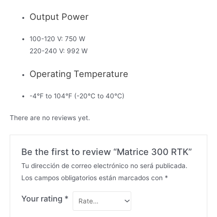
Output Power
100-120 V: 750 W
220-240 V: 992 W
Operating Temperature
-4°F to 104°F (-20°C to 40°C)
There are no reviews yet.
Be the first to review “Matrice 300 RTK”
Tu dirección de correo electrónico no será publicada.
Los campos obligatorios están marcados con
*
Your rating
*