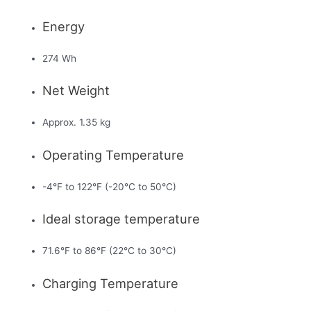
Energy
274 Wh
Net Weight
Approx. 1.35 kg
Operating Temperature
-4°F to 122°F (-20°C to 50°C)
Ideal storage temperature
71.6°F to 86°F (22°C to 30°C)
Charging Temperature