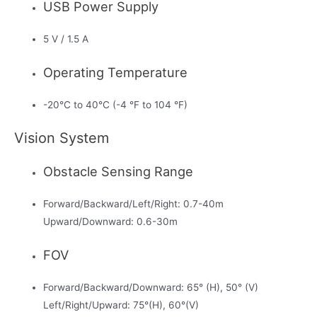
USB Power Supply
5 V / 1.5 A
Operating Temperature
-20°C to 40°C (-4 °F to 104 °F)
Vision System
Obstacle Sensing Range
Forward/Backward/Left/Right: 0.7-40m
Upward/Downward: 0.6-30m
FOV
Forward/Backward/Downward: 65° (H), 50° (V)
Left/Right/Upward: 75°(H), 60°(V)