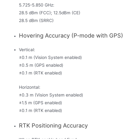
5.725-5.850 GHz:
28.5 dBm (FCC); 12.5dBm (CE)
28.5 dBm (SRRC)
Hovering Accuracy (P-mode with GPS)
Vertical:
±0.1 m (Vision System enabled)
±0.5 m (GPS enabled)
±0.1 m (RTK enabled)
Horizontal:
±0.3 m (Vision System enabled)
±1.5 m (GPS enabled)
±0.1 m (RTK enabled)
RTK Positioning Accuracy