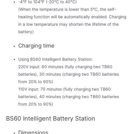
-4°F to 104°F (-20°C to 40°C)
(When the temperature is lower than 5°C, the self-
heating function will be automatically enabled. Charging
in a low temperature may shorten the lifetime of the
battery)
Charging time
Using BS60 Intelligent Battery Station:
220V input: 60 minutes (fully charging two TB60
batteries), 30 minutes (charging two TB60 batteries
from 20% to 90%)
110V input: 70 minutes (fully charging two TB60
batteries), 40 minutes (charging two TB60 batteries
from 20% to 90%)
BS60 Intelligent Battery Station
Dimensions