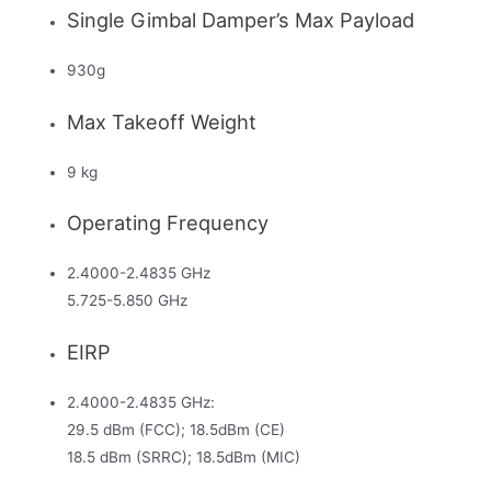
Single Gimbal Damper’s Max Payload
930g
Max Takeoff Weight
9 kg
Operating Frequency
2.4000-2.4835 GHz
5.725-5.850 GHz
EIRP
2.4000-2.4835 GHz:
29.5 dBm (FCC); 18.5dBm (CE)
18.5 dBm (SRRC); 18.5dBm (MIC)