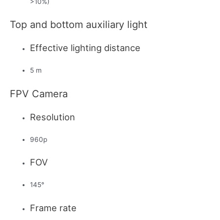
>10%)
Top and bottom auxiliary light
Effective lighting distance
5 m
FPV Camera
Resolution
960p
FOV
145°
Frame rate