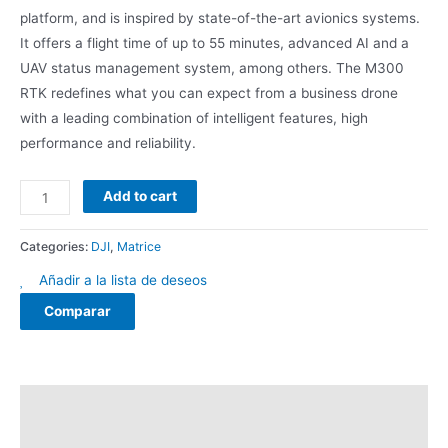
platform, and is inspired by state-of-the-art avionics systems.
It offers a flight time of up to 55 minutes, advanced AI and a
UAV status management system, among others. The M300
RTK redefines what you can expect from a business drone
with a leading combination of intelligent features, high
performance and reliability.
Add to cart
Categories:
DJI
,
Matrice
Añadir a la lista de deseos
Comparar
Description
Reviews (0)