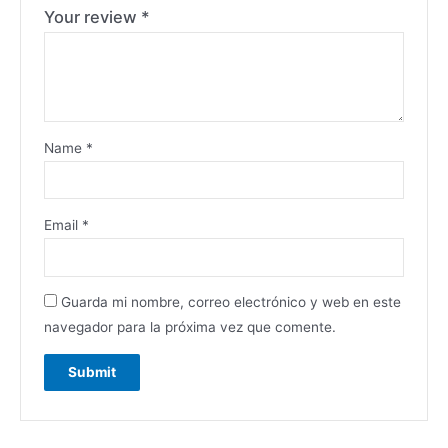
Your review
*
Name
*
Email
*
Guarda mi nombre, correo electrónico y web en este
navegador para la próxima vez que comente.