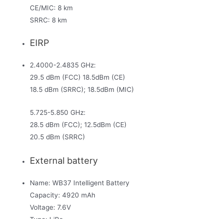
CE/MIC: 8 km
SRRC: 8 km
EIRP
2.4000-2.4835 GHz:
29.5 dBm (FCC) 18.5dBm (CE)
18.5 dBm (SRRC); 18.5dBm (MIC)
5.725-5.850 GHz:
28.5 dBm (FCC); 12.5dBm (CE)
20.5 dBm (SRRC)
External battery
Name: WB37 Intelligent Battery
Capacity: 4920 mAh
Voltage: 7.6V