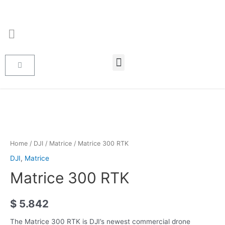
Home
/
DJI
/
Matrice
/ Matrice 300 RTK
DJI
,
Matrice
Matrice 300 RTK
$
5.842
The Matrice 300 RTK is DJI’s newest commercial drone