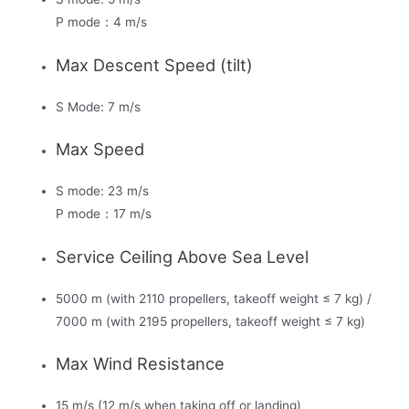
P mode：4 m/s
Max Descent Speed (tilt)
S Mode: 7 m/s
Max Speed
S mode: 23 m/s
P mode：17 m/s
Service Ceiling Above Sea Level
5000 m (with 2110 propellers, takeoff weight ≤ 7 kg) /
7000 m (with 2195 propellers, takeoff weight ≤ 7 kg)
Max Wind Resistance
15 m/s (12 m/s when taking off or landing)