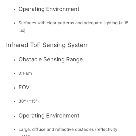
Operating Environment
Surfaces with clear patterns and adequate lighting (> 15
lux)
Infrared ToF Sensing System
Obstacle Sensing Range
0.1-8m
FOV
30° (±15°)
Operating Environment
Large, diffuse and reflective obstacles (reflectivity