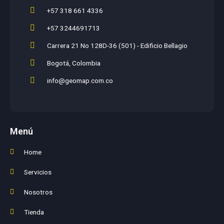
+57 318 661 4336
+57 3244691713
Carrera 21 No 128D-36 (501) - Edificio Bellagio
Bogotá, Colombia
info@geomap.com.co
Menú
Home
Servicios
Nosotros
Tienda