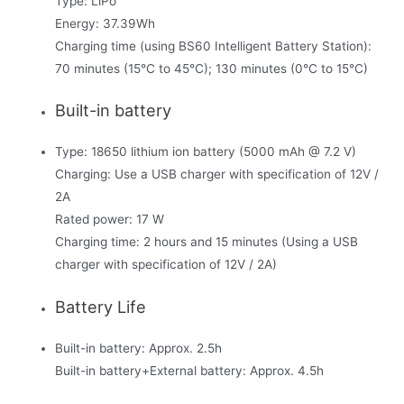
Type: LiPo
Energy: 37.39Wh
Charging time (using BS60 Intelligent Battery Station):
70 minutes (15°C to 45°C); 130 minutes (0°C to 15°C)
Built-in battery
Type: 18650 lithium ion battery (5000 mAh @ 7.2 V)
Charging: Use a USB charger with specification of 12V /
2A
Rated power: 17 W
Charging time: 2 hours and 15 minutes (Using a USB
charger with specification of 12V / 2A)
Battery Life
Built-in battery: Approx. 2.5h
Built-in battery+External battery: Approx. 4.5h