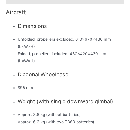
Aircraft
Dimensions
Unfolded, propellers excluded, 810×670×430 mm
(L×W×H)
Folded, propellers included, 430×420×430 mm
(L×W×H)
Diagonal Wheelbase
895 mm
Weight (with single downward gimbal)
Approx. 3.6 kg (without batteries)
Approx. 6.3 kg (with two TB60 batteries)